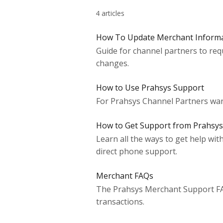
4 articles
How To Update Merchant Inform
Guide for channel partners to req
changes.
How to Use Prahsys Support
For Prahsys Channel Partners want
How to Get Support from Prahsys
Learn all the ways to get help wi
direct phone support.
Merchant FAQs
The Prahsys Merchant Support FAQ
transactions.