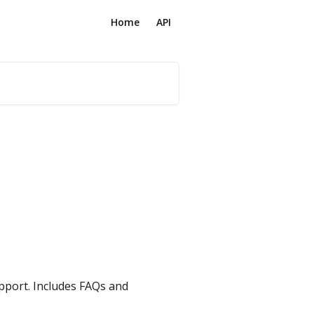
Home
API
pport. Includes FAQs and