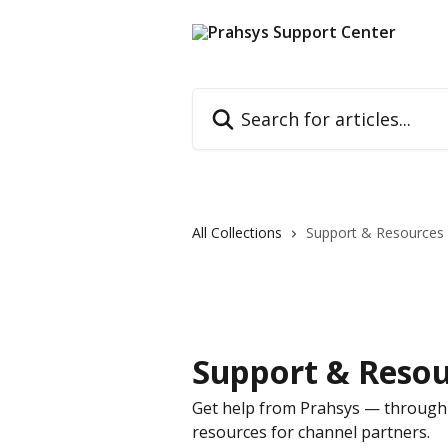
Skip to main content
Search for articles...
All Collections
Support & Resources
Support & Resou
Get help from Prahsys — through 
resources for channel partners.