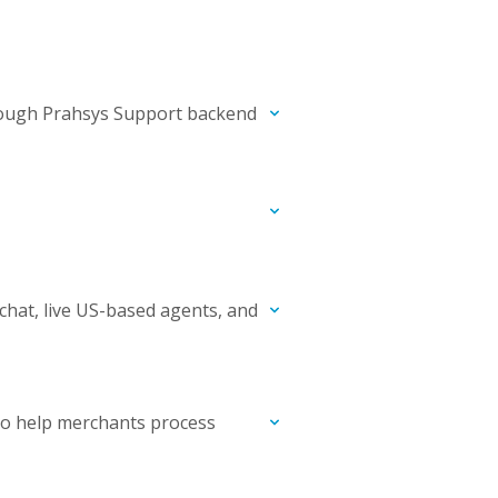
hrough Prahsys Support backend
chat, live US-based agents, and
to help merchants process