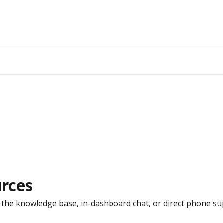
rces
the knowledge base, in-dashboard chat, or direct phone su