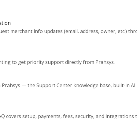
ation
uest merchant info updates (email, address, owner, etc.) t
ing to get priority support directly from Prahsys.
th Prahsys — the Support Center knowledge base, built-in AI 
 covers setup, payments, fees, security, and integrations 